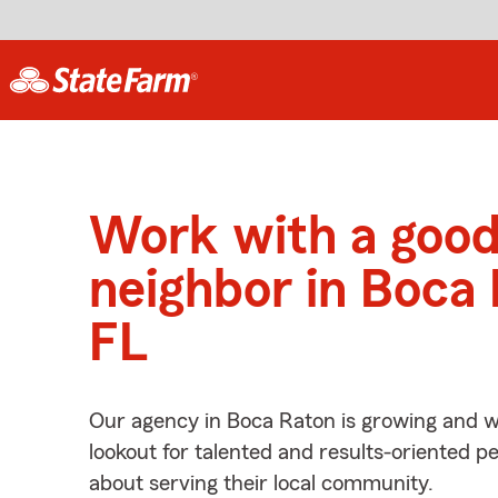
Work with a goo
neighbor in Boca 
FL
Our agency in Boca Raton is growing and w
lookout for talented and results-oriented 
about serving their local community.