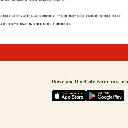
rovide banking and insurance products. Investing involves risk, including potential for loss.
advisor for advice regarding your personal circumstances.
Download the State Farm mobile 