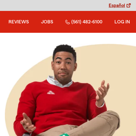
Español
REVIEWS
JOBS
(561) 482-6100
LOG IN