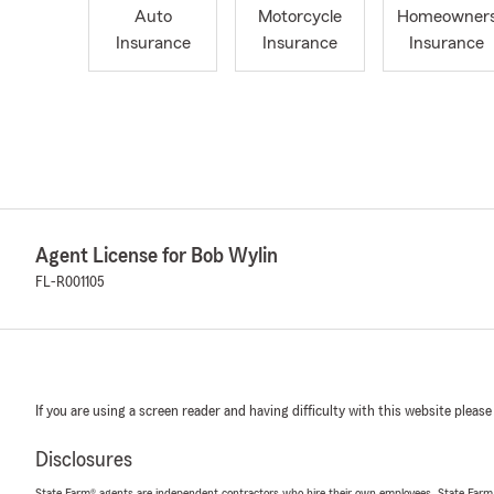
Auto
Motorcycle
Homeowner
Insurance
Insurance
Insurance
Agent License for Bob Wylin
FL-R001105
If you are using a screen reader and having difficulty with this website please
Disclosures
State Farm® agents are independent contractors who hire their own employees. State Farm