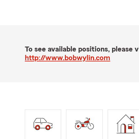
To see available positions, please vi
http://www.bobwylin.com