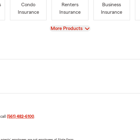
s
Condo
Renters
Business
Insurance
Insurance
Insurance
View
More Products
 call
(561) 482-6100
.
 agents’ employees are not employees of State Farm.