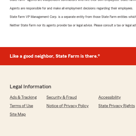
Agents are responsible for and make all employment decisions regarding their employees.
State Farm VP Management Corp. is a separate entity from those State Farm entities which p
Neither State Farm nor its agents provide tax or legal advice. Please consult a tax or legal 
Like a good neighbor, State Farm is there.®
Legal Information
Ads & Tracking
Security & Fraud
Accessibility
Terms of Use
Notice of Privacy Policy
State Privacy Rights
Site Map