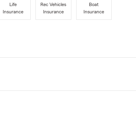
Life
Rec Vehicles
Boat
Insurance
Insurance
Insurance