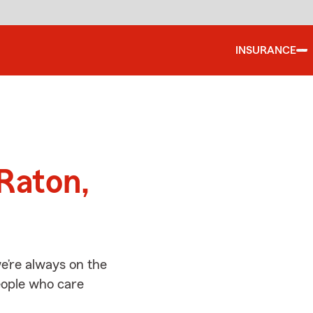
INSURANCE
d
Raton,
e’re always on the
people who care