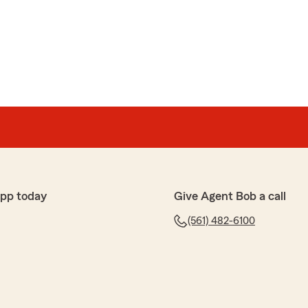
app today
Give Agent Bob a call
(561) 482-6100